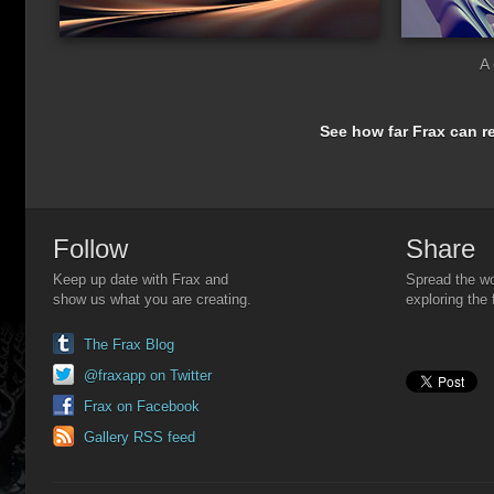
A 
See how far Frax can re
Follow
Share
Keep up date with Frax and
Spread the wo
show us what you are creating.
exploring the 
The Frax Blog
@fraxapp on Twitter
Frax on Facebook
Gallery RSS feed