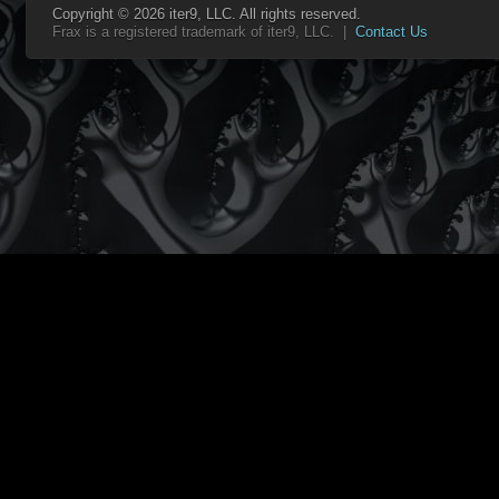
Copyright © 2026 iter9, LLC. All rights reserved.
Frax is a registered trademark of iter9, LLC. |
Contact Us