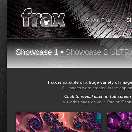
About Frax
S
Showcase 1 •
Showcase 2 ULTR
Frax is capable of a huge variety of imag
All images were created in the app a
Click to reveal each in full screen
View this page on your iPad or iPhone
drops