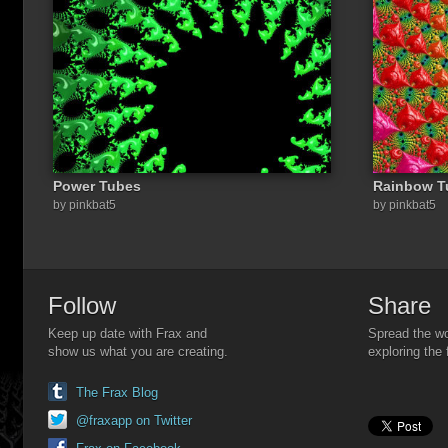
Power Tubes
Rainbow T
Share a link to this image:
by pinkbat5
by pinkbat5
Follow
Share
Keep up date with Frax and
Spread the wo
show us what you are creating.
exploring the 
The Frax Blog
@fraxapp on Twitter