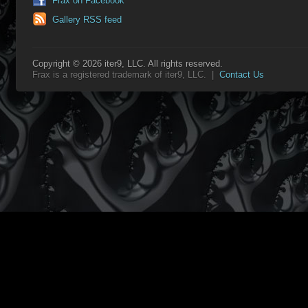
Frax on Facebook
Gallery RSS feed
Copyright © 2026 iter9, LLC. All rights reserved.
Frax is a registered trademark of iter9, LLC. |
Contact Us