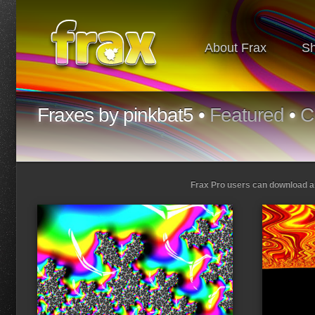
About Frax
S
Fraxes by pinkbat5 •
Featured
•
C
Frax Pro users can download and
Loading...