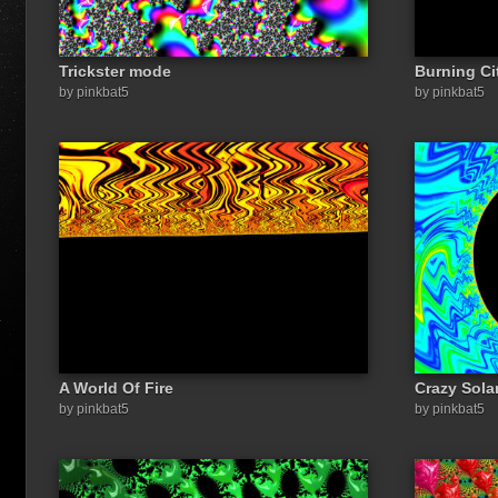
Trickster mode
Burning Ci
by pinkbat5
by pinkbat5
A World Of Fire
Crazy Sola
by pinkbat5
by pinkbat5