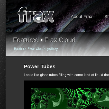
About Frax
S
Featured
•
Frax Cloud
Back to Frax Cloud gallery
Power Tubes
Looks like glass tubes filling with some kind of liquid th