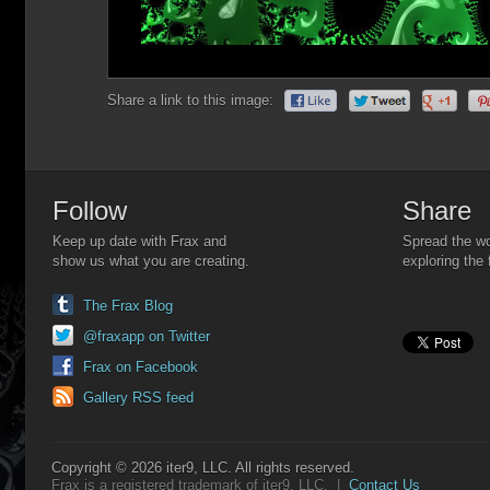
Share a link to this image:
Follow
Share
Keep up date with Frax and
Spread the wo
show us what you are creating.
exploring the 
The Frax Blog
@fraxapp on Twitter
Frax on Facebook
Gallery RSS feed
Copyright © 2026 iter9, LLC. All rights reserved.
Frax is a registered trademark of iter9, LLC. |
Contact Us