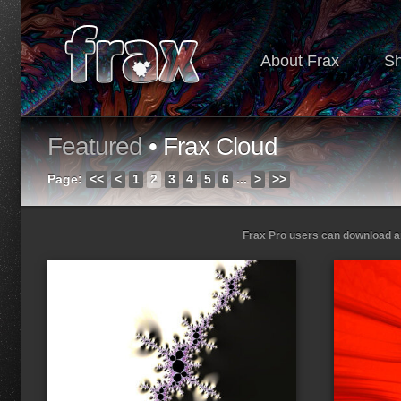
About Frax
S
Featured
• Frax Cloud
Page:
<<
<
1
2
3
4
5
6
...
>
>>
Frax Pro users can download and
Loading...