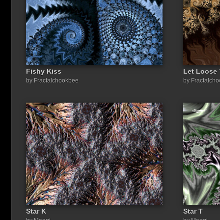
Fishy Kiss
Let Loose
by Fractalchookbee
by Fractalch
Star K
Star T