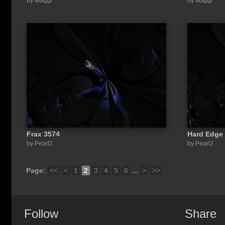
by Maggi
by Maggi
Frax 3574
Hard Edge 
by Pearl2
by Pearl2
Page:
<<
<
1
2
3
4
5
6
...
>
>>
Follow
Share