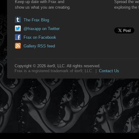
Keep up date with Frax and
Spread the wo
show us what you are creating.
exploring the 
The Frax Blog
@fraxapp on Twitter
Frax on Facebook
Gallery RSS feed
Copyright © 2026 iter9, LLC. All rights reserved.
Frax is a registered trademark of iter9, LLC. |
Contact Us