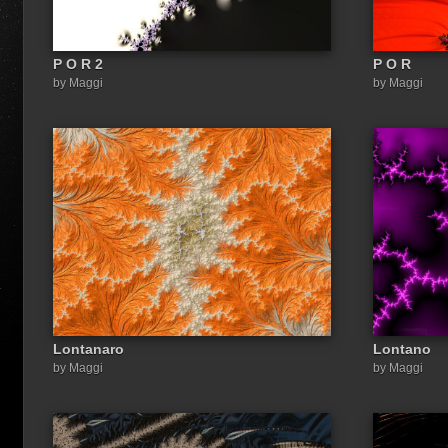
P O R 2
P O R
by Maggi
by Maggi
Lontanaro
Lontano
by Maggi
by Maggi