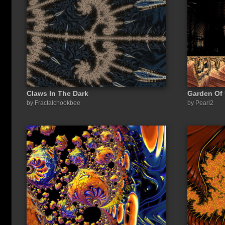
Claws In The Dark
Garden Of 
Share a link to this image:
by Fractalchookbee
by Pearl2