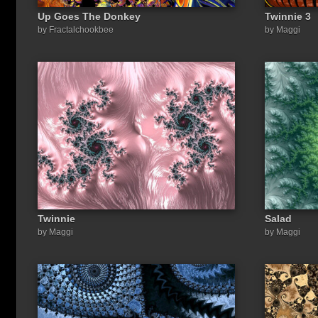
Up Goes The Donkey
Twinnie 3
by Fractalchookbee
by Maggi
Twinnie
Salad
by Maggi
by Maggi