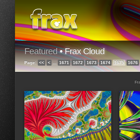
Featured
• Frax Cloud
Page:
<<
<
...
1671
1672
1673
1674
1675
1676
Fr
Loading...