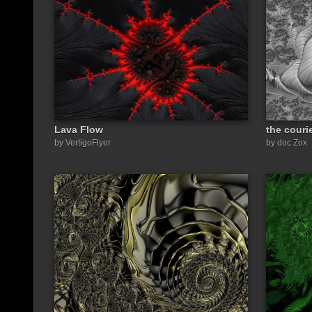
Lava Flow
the couri
by VertigoFlyer
by doc Zox
Share a link to this image: