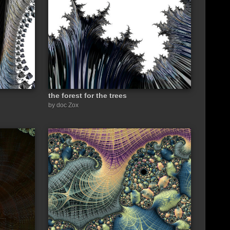
the forest for the trees
by doc Zox