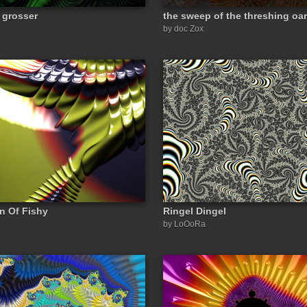
 grosser
the sweep of the threshing oar
by doc Zox
on Of Fishy
Ringel Dingel
by LoOoRa