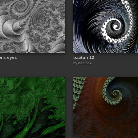
er's eyes
bactun 12
by doc Zox