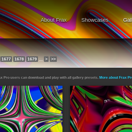
About Frax
Showcases
Gal
1677
1678
1679
...
>
>>
ax Pro users can download and play with all gallery presets.
More about Frax P