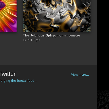
The Jubilous Sphygmomanometer
by Polterbyte
Twitter
View more…
orging the fractal feed…