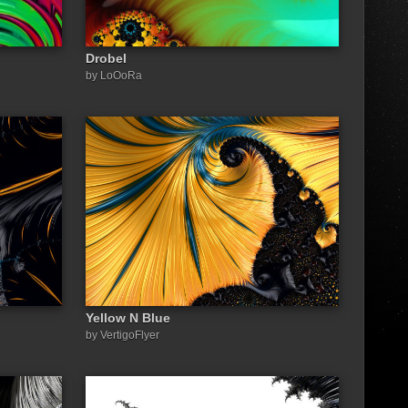
Drobel
by LoOoRa
Yellow N Blue
by VertigoFlyer