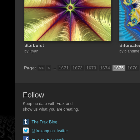
Starburst
Bifurcate
by Ryan
by blandme
Page:
<<
<
...
1671
1672
1673
1674
1675
1676
Follow
Keep up date with Frax and
show us what you are creating.
The Frax Blog
@fraxapp on Twitter
Frax on Facebook