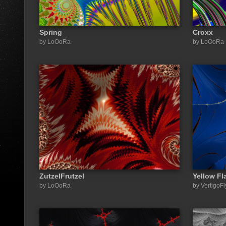
Spring
Croxx
by LoOoRa
by LoOoRa
ZutzelFrutzel
Yellow Fl
by LoOoRa
by VertigoFl