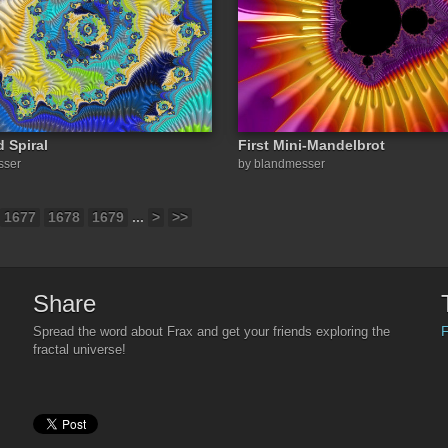
d Spiral
First Mini-Mandelbrot
sser
by blandmesser
1677
1678
1679
...
>
>>
Share
F
Spread the word about Frax and get your friends exploring the
fractal universe!