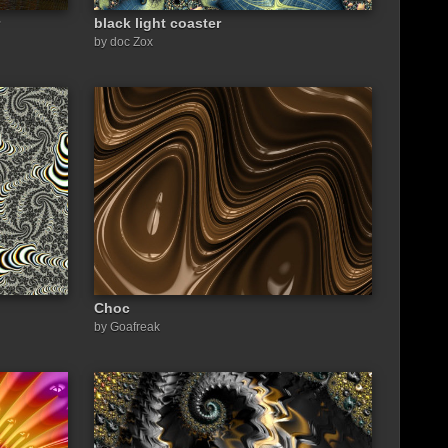
black light coaster
by doc Zox
Choc
by Goafreak