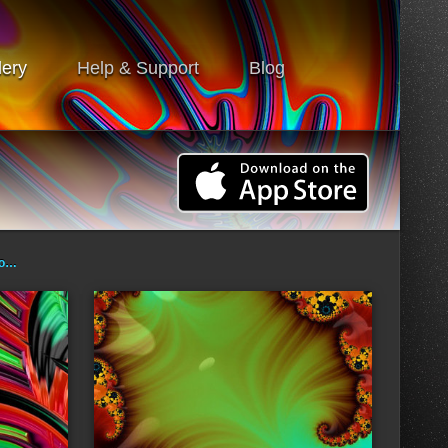
lery
Help & Support
Blog
ro…