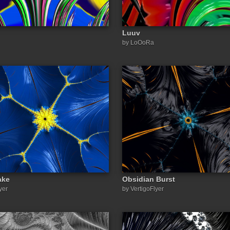
Luuv
by LoOoRa
ake
Obsidian Burst
yer
by VertigoFlyer