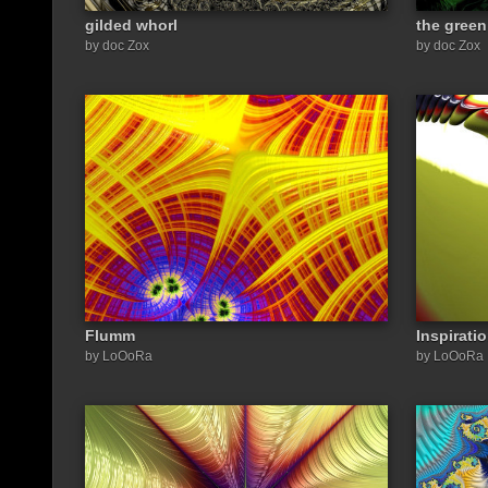
gilded whorl
the green
by doc Zox
by doc Zox
Flumm
Inspirati
by LoOoRa
by LoOoRa