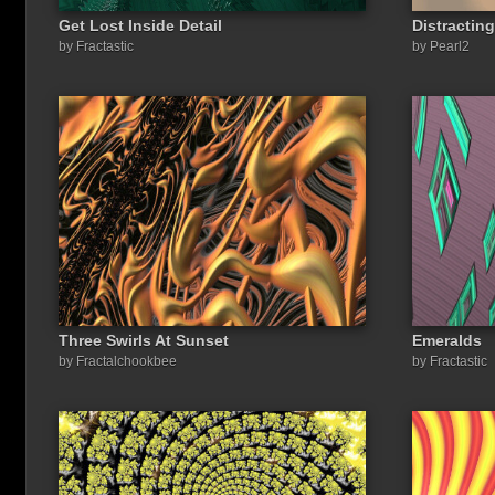
Get Lost Inside Detail
Distractin
by Fractastic
by Pearl2
Three Swirls At Sunset
Emeralds
by Fractalchookbee
by Fractastic