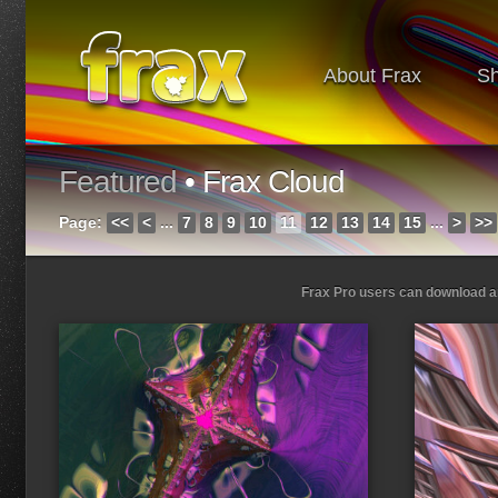
About Frax
S
Featured
• Frax Cloud
Page:
<<
<
...
7
8
9
10
11
12
13
14
15
...
>
>>
Frax Pro users can download and
Loading...