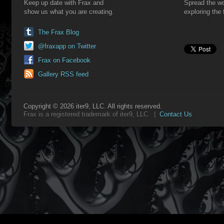
Keep up date with Frax and
Spread the wo
show us what you are creating.
exploring the 
The Frax Blog
@fraxapp on Twitter
Frax on Facebook
Gallery RSS feed
Copyright © 2026 iter9, LLC. All rights reserved.
Frax is a registered trademark of iter9, LLC. |
Contact Us