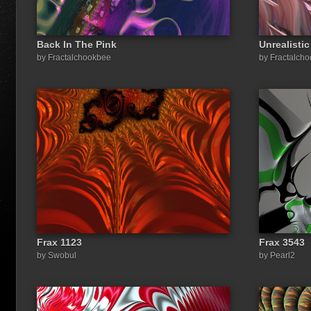
Back In The Pink
Unrealistic
by Fractalchookbee
by Fractalch
Frax 1123
Frax 3543
by Swobul
by Pearl2