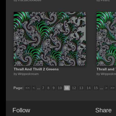
by Fractalchookbee
by Pearl2
Thrall And Thrill 2 Greens
Thrall and 
by Wrippedcream
by Wrippedc
Page:
<<
<
...
7
8
9
10
11
12
13
14
15
...
>
>>
Follow
Share