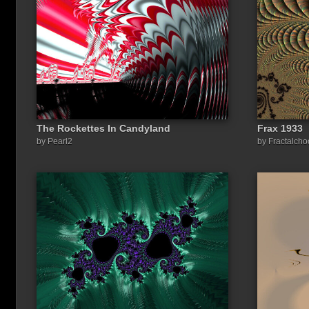
The Rockettes In Candyland
Frax 1933
Share a link to this image:
by Pearl2
by Fractalch