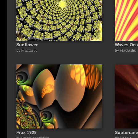
Sunflower
Waves On 
by Fractastic
by Fractastic
Frax 1929
Subterrane