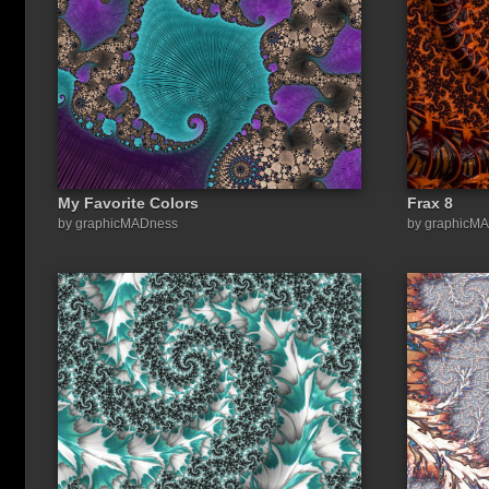
My Favorite Colors
Frax 8
Share a link to this image:
by graphicMADness
by graphicM