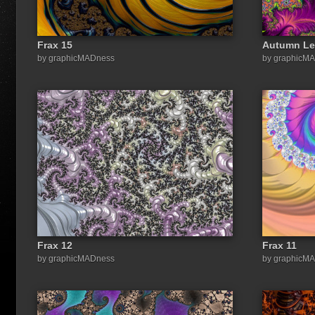
Frax 15
Autumn Le
by graphicMADness
by graphicM
Frax 12
Frax 11
by graphicMADness
by graphicM