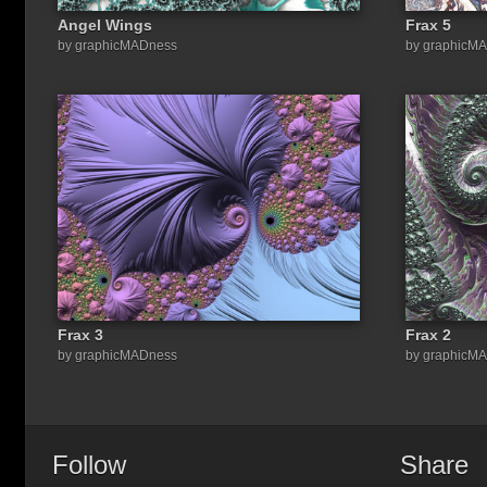
Angel Wings
Frax 5
by graphicMADness
by graphicM
Frax 3
Frax 2
by graphicMADness
by graphicM
Follow
Share