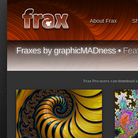
About Frax
S
Fraxes by graphicMADness •
Fea
Frax Pro users can download and
Loading...