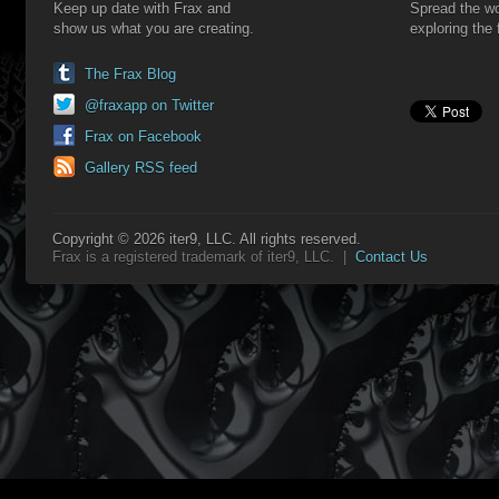
Keep up date with Frax and
Spread the wo
show us what you are creating.
exploring the 
The Frax Blog
@fraxapp on Twitter
Frax on Facebook
Gallery RSS feed
Copyright © 2026 iter9, LLC. All rights reserved.
Frax is a registered trademark of iter9, LLC. |
Contact Us