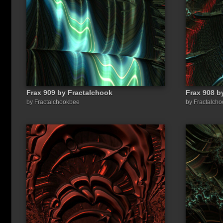
Frax 909 by Fractalchook
Frax 908 b
Share a link to this image:
by Fractalchookbee
by Fractalch