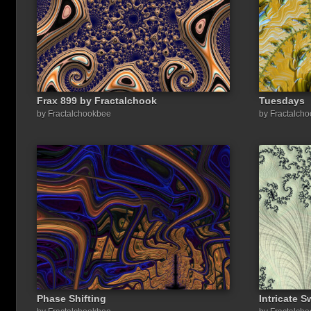
Frax 899 by Fractalchook
Tuesdays
by Fractalchookbee
by Fractalch
Phase Shifting
Intricate 