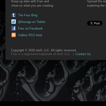
Keep up date with Frax and
Spread the wo
show us what you are creating.
exploring the 
The Frax Blog
@fraxapp on Twitter
Frax on Facebook
Gallery RSS feed
Copyright © 2026 iter9, LLC. All rights reserved.
Frax is a registered trademark of iter9, LLC. |
Contact Us