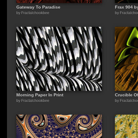
Gateway To Paradise
Frax 904 b
by Fractalchookbee
by Fractalch
Morning Paper In Print
Crucible O
by Fractalchookbee
by Fractalch