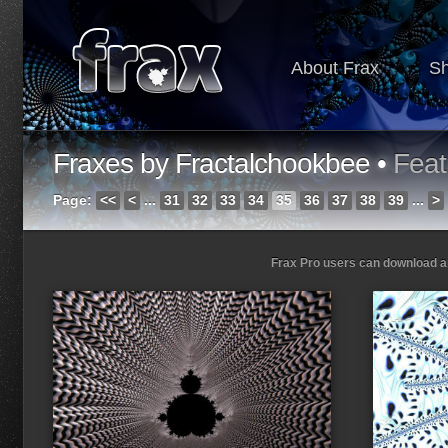
About Frax
S
Fraxes by Fractalchookbee •
Feat
Page:
<<
<
...
31
32
33
34
35
36
37
38
39
...
>
Frax Pro users can download and
Loading...