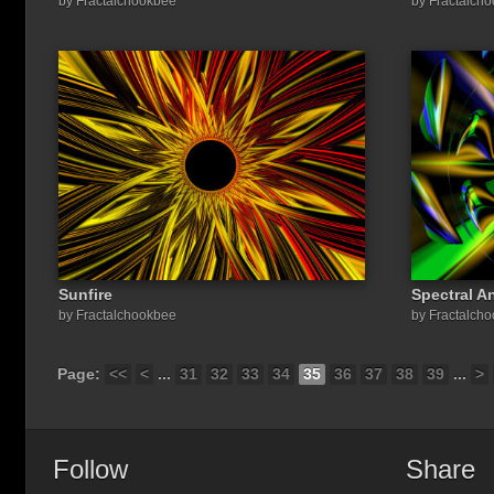
by Fractalchookbee
by Fractalch
Sunfire
Spectral A
by Fractalchookbee
by Fractalch
Page:
<<
<
...
31
32
33
34
35
36
37
38
39
...
>
Follow
Share