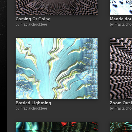
Coming Or Going
Mandeldot
by Fractalchookbee
by Fractalch
Bottled Lightning
Zoom Out 
by Fractalchookbee
by Fractalch