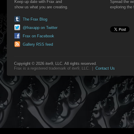
Keep up date with Frax and
Spread the wo
show us what you are creating.
exploring the 
The Frax Blog
@fraxapp on Twitter
Frax on Facebook
Gallery RSS feed
Copyright © 2026 iter9, LLC. All rights reserved.
Frax is a registered trademark of iter9, LLC. |
Contact Us