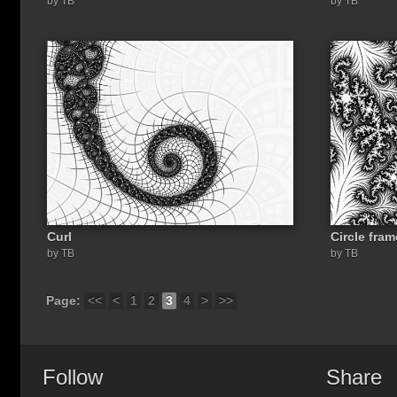
by TB
by TB
Curl
Circle fram
by TB
by TB
Page:
<<
<
1
2
3
4
>
>>
Follow
Share