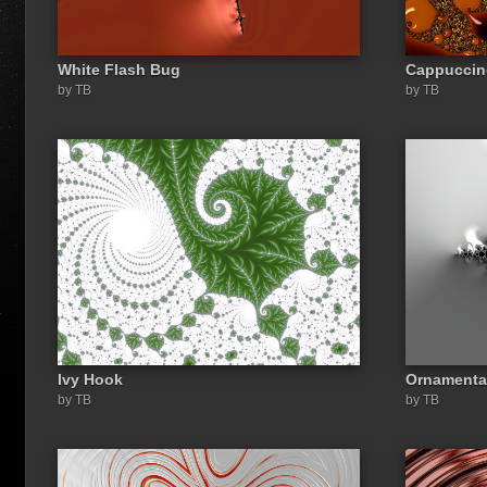
White Flash Bug
Cappuccin
by TB
by TB
Ivy Hook
Ornamenta
by TB
by TB