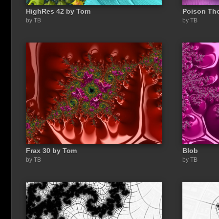
HighRes 42 by Tom
Poison Th
by TB
by TB
Frax 30 by Tom
Blob
by TB
by TB