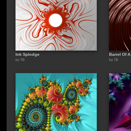
Ink Splodge
Barrel Of 
Share a link to this image:
by TB
by TB