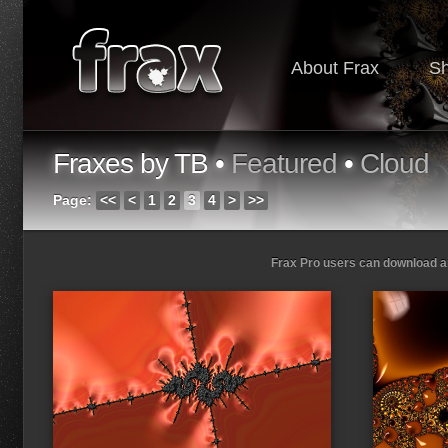
About Frax
S
Fraxes by TB •
Featured
•
Cloud
Page:
<<
<
1
2
3
4
>
>>
Frax Pro users can download and
Loading...