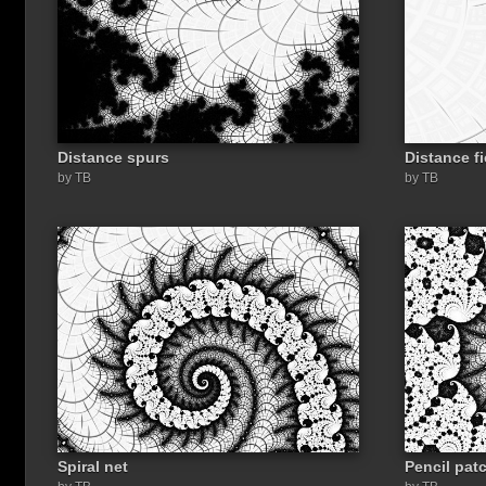
Distance spurs
Distance fi
by TB
by TB
Spiral net
Pencil pat