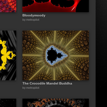
Bloodymoody
by metropilot
The Crocodile Mandel Buddha
by metropilot