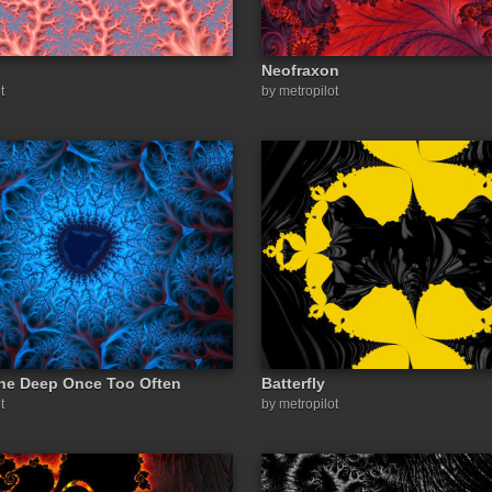
Neofraxon
t
by metropilot
he Deep Once Too Often
Batterfly
t
by metropilot