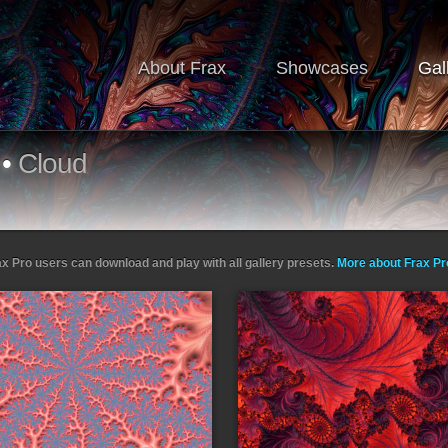
About Frax
Showcases
Gal
•
Cloud
ax Pro users can download and play with all gallery presets.
More about Frax P