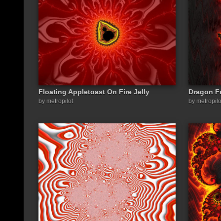
Floating Appletoast On Fire Jelly
Dragon Fr
by metropilot
by metropilo
Share a link to this image: