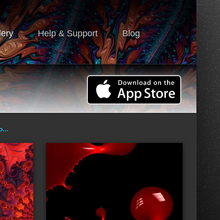
lery
Help & Support
Blog
ro…