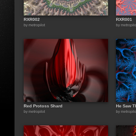
RXR002
RXR001
by metropilot
by metropilo
Red Protoss Shard
He Saw T
by metropilot
by metropilo