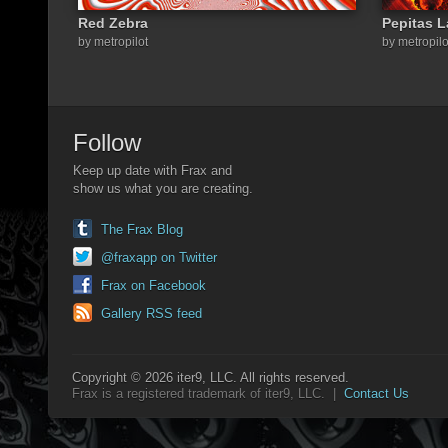
Red Zebra
Pepitas 
by metropilot
by metropilo
Follow
Keep up date with Frax and
show us what you are creating.
The Frax Blog
@fraxapp on Twitter
Frax on Facebook
Gallery RSS feed
Copyright © 2026 iter9, LLC. All rights reserved.
Frax is a registered trademark of iter9, LLC. |
Contact Us