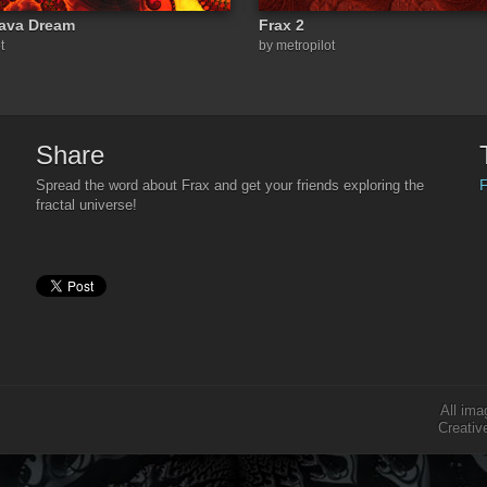
Lava Dream
Frax 2
t
by metropilot
Share
F
Spread the word about Frax and get your friends exploring the
fractal universe!
All ima
Creativ