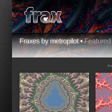
Fraxes by metropilot •
Featured
Fr
Loading...