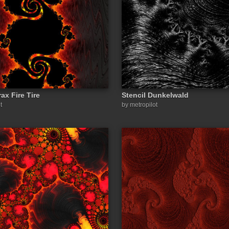
ax Fire Tire
Stencil Dunkelwald
t
by metropilot