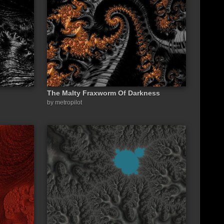
The Malty Fraxworm Of Darkness
by metropilot