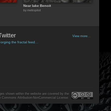
Near lake Benoit
by metropilot
Twitter
View more…
orging the fractal feed…
ges shown within the website are covered by the
e Commons Attribution-NonCommercial License: