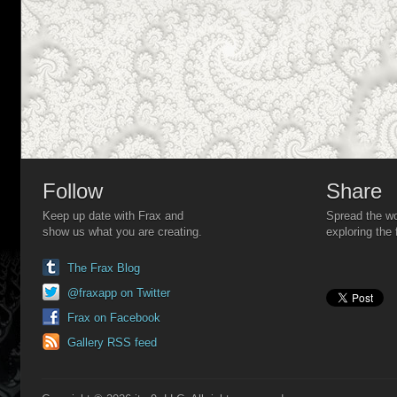
Follow
Share
Keep up date with Frax and
Spread the wo
show us what you are creating.
exploring the 
The Frax Blog
@fraxapp on Twitter
Frax on Facebook
Gallery RSS feed