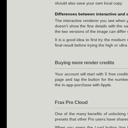
should also save your own local copy.
Differences between interactive and 
The interactive renderer you see when yo
doesn't show the fine details with the s
the two versions of the image can differ s
It is a good idea to first try the mediu
final result before trying the high or ultr
Buying more render credits
Your account will start with 5 free credi
page and tap the button for the number
the in-app-purchase with Apple.
Frax Pro Cloud
One of the many benefits of unlocking
presets that other Pro users have shared
When you press the
Load
button (top 