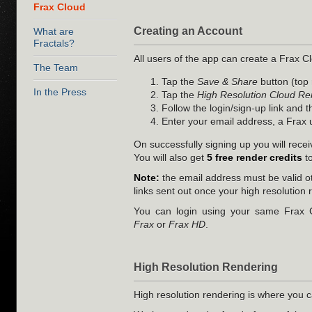
Frax Cloud
Creating an Account
What are
Fractals?
All users of the app can create a Frax Cl
The Team
Tap the
Save & Share
button (top 
In the Press
Tap the
High Resolution Cloud Re
Follow the login/sign-up link and 
Enter your email address, a Frax
On successfully signing up you will rece
You will also get
5 free render credits
to
Note:
the email address must be valid o
links sent out once your high resolution 
You can login using your same Frax C
Frax
or
Frax HD
.
High Resolution Rendering
High resolution rendering is where you c