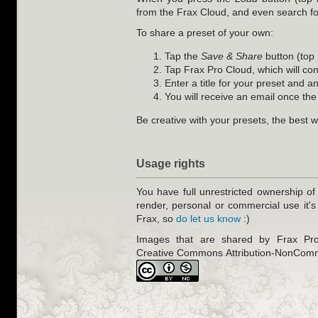
from the Frax Cloud, and even search fo
To share a preset of your own:
Tap the
Save & Share
button (top 
Tap Frax Pro Cloud, which will con
Enter a title for your preset and a
You will receive an email once the
Be creative with your presets, the best w
Usage rights
You have full unrestricted ownership of
render, personal or commercial use it's
Frax, so
do let us know
:)
Images that are shared by Frax Pro 
Creative Commons Attribution-NonComm