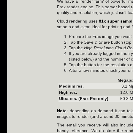
We have a 'render farm' of powerful ma
Frax render engine. This server based re
quality and resolution, which just isn't f
Cloud rendering uses
81x super sampl
smooth and clear, ideal for printing and f
Prepare the Frax image you want t
Tap the
Save & Share
button (top 
Tap the
High Resolution Cloud Re
If you are already logged in then 
(listed below) and the number of c
Tap the button for the resolution 
After a few minutes check your emai
Megapi
Medium res.
3.1 M
High res.
12.6 
Ultra res. (Frax Pro only)
50.3 
Note:
depending on demand it can take
images to render (and around 30 minutes 
The email you receive will also includ
handy reference. We do store the rende