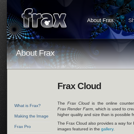
About Frax
S
About Frax
Frax Cloud
The
Frax Cloud
is the online counte
What is Frax?
Frax Render Farm
, which is used to cr
higher quality and size than is possible 
Making the Image
The Frax Cloud also provides a way for
Frax Pro
images featured in the
gallery
.