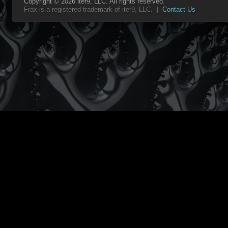
Copyright © 2026 iter9, LLC. All rights reserved.
Frax is a registered trademark of iter9, LLC. |
Contact Us