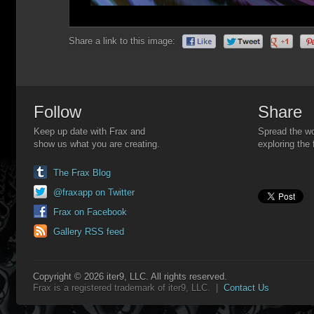
Share a link to this image:
Follow
Share
Keep up date with Frax and
Spread the wo
show us what you are creating.
exploring the 
The Frax Blog
@fraxapp on Twitter
Frax on Facebook
Gallery RSS feed
Copyright © 2026 iter9, LLC. All rights reserved.
Frax is a registered trademark of iter9, LLC. |
Contact Us