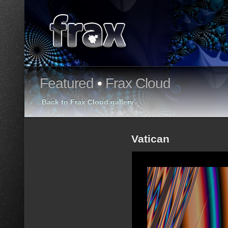
Featured
•
Frax Cloud
Back to Frax Cloud gallery
Vatican