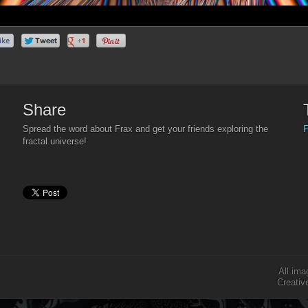
Share
F
Spread the word about Frax and get your friends exploring the
fractal universe!
All ima
Creativ