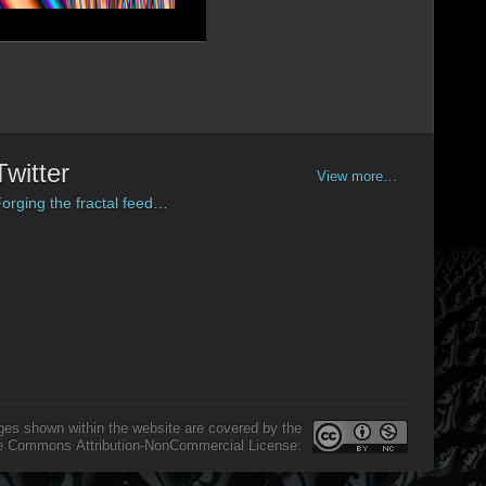
Twitter
View more…
orging the fractal feed…
ges shown within the website are covered by the
e Commons Attribution-NonCommercial License: