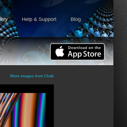
lery
Help & Support
Blog
More images from
Chab