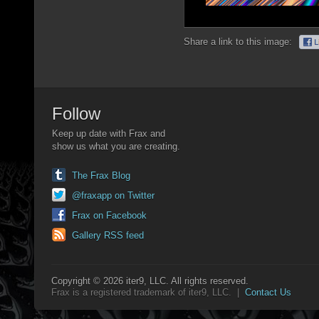
Share a link to this image:
Follow
Keep up date with Frax and
show us what you are creating.
The Frax Blog
@fraxapp on Twitter
Frax on Facebook
Gallery RSS feed
Copyright © 2026 iter9, LLC. All rights reserved.
Frax is a registered trademark of iter9, LLC. |
Contact Us