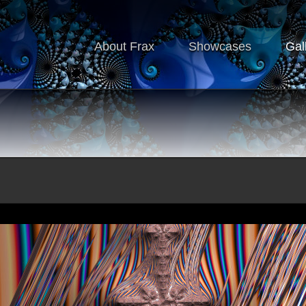
About Frax
Showcases
Gal