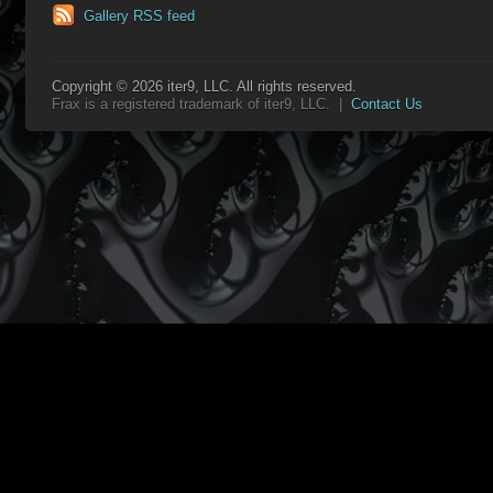
Gallery RSS feed
Copyright © 2026 iter9, LLC. All rights reserved.
Frax is a registered trademark of iter9, LLC. |
Contact Us