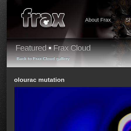
About Frax
S
Featured
•
Frax Cloud
Back to Frax Cloud gallery
olourac mutation