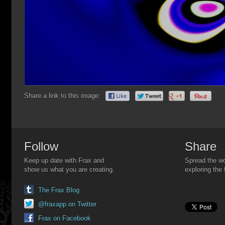
Share a link to this image:
Follow
Share
Keep up date with Frax and
Spread the wo
show us what you are creating.
exploring the 
The Frax Blog
@fraxapp on Twitter
Frax on Facebook