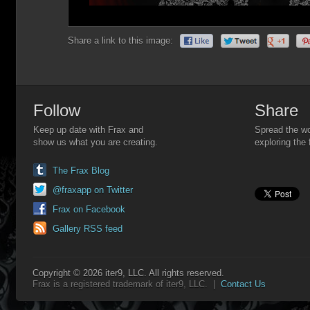
Share a link to this image:
Follow
Share
Keep up date with Frax and
Spread the wo
show us what you are creating.
exploring the 
The Frax Blog
@fraxapp on Twitter
Frax on Facebook
Gallery RSS feed
Copyright © 2026 iter9, LLC. All rights reserved.
Frax is a registered trademark of iter9, LLC. |
Contact Us