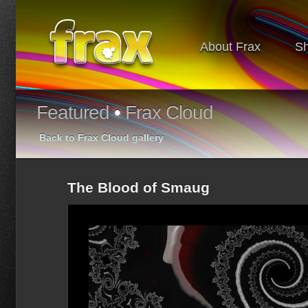
About Frax
S
Featured
•
Frax Cloud
Back to Frax Cloud gallery
The Blood of Smaug