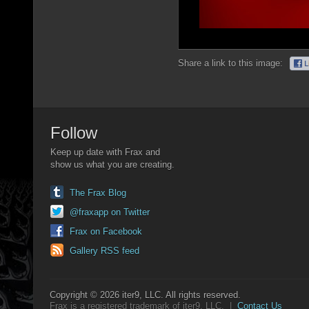
Share a link to this image:
Follow
Keep up date with Frax and
show us what you are creating.
The Frax Blog
@fraxapp on Twitter
Frax on Facebook
Gallery RSS feed
Copyright © 2026 iter9, LLC. All rights reserved.
Frax is a registered trademark of iter9, LLC. |
Contact Us