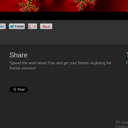
Share
F
Spread the word about Frax and get your friends exploring the
fractal universe!
All ima
Creativ