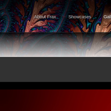
About Frax
Showcases
Gal