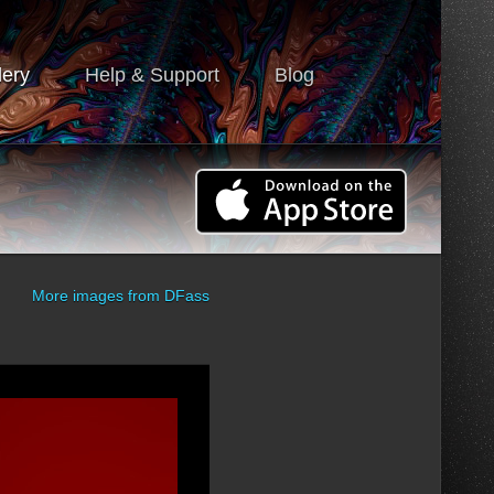
lery
Help & Support
Blog
More images from
DFass