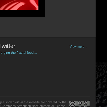
Twitter
View more…
orging the fractal feed…
ges shown within the website are covered by the
e Commons Attribution-NonCommercial License: