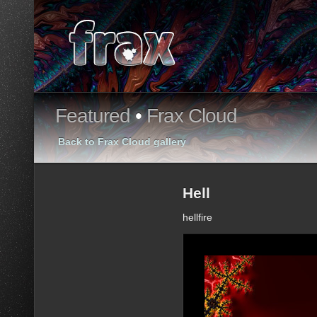
Featured
•
Frax Cloud
Back to Frax Cloud gallery
Hell
hellfire