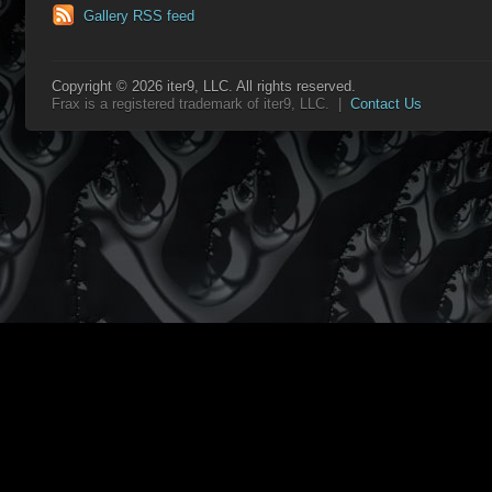
Gallery RSS feed
Copyright © 2026 iter9, LLC. All rights reserved.
Frax is a registered trademark of iter9, LLC. |
Contact Us