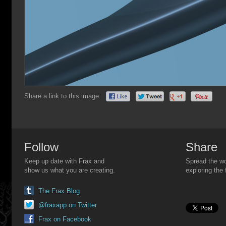
Share a link to this image:
Follow
Share
Keep up date with Frax and
Spread the wo
show us what you are creating.
exploring the 
The Frax Blog
@fraxapp on Twitter
Frax on Facebook