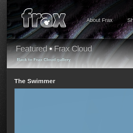
About Frax
S
Featured
•
Frax Cloud
Back to Frax Cloud gallery
The Swimmer