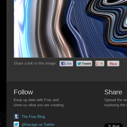
Share a link to this image:
Follow
Share
Keep up date with Frax and
Spread the wo
show us what you are creating.
exploring the 
The Frax Blog
@fraxapp on Twitter