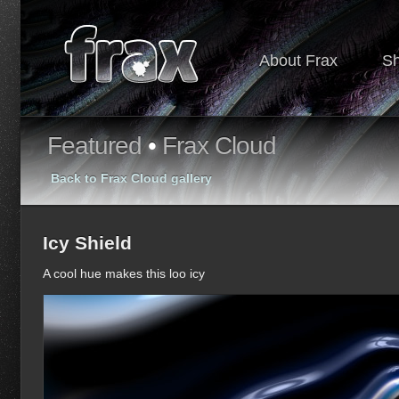
About Frax
S
Featured
•
Frax Cloud
Back to Frax Cloud gallery
Icy Shield
A cool hue makes this loo icy