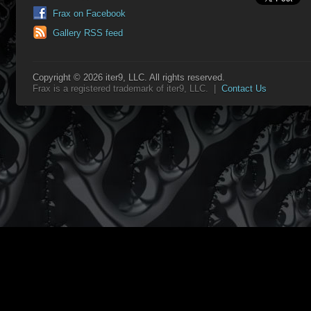
Frax on Facebook
Gallery RSS feed
Copyright © 2026 iter9, LLC. All rights reserved.
Frax is a registered trademark of iter9, LLC. |
Contact Us