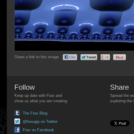
Share a link to this image:
Follow
Share
Keep up date with Frax and
Spread the wo
show us what you are creating.
exploring the 
The Frax Blog
@fraxapp on Twitter
Frax on Facebook