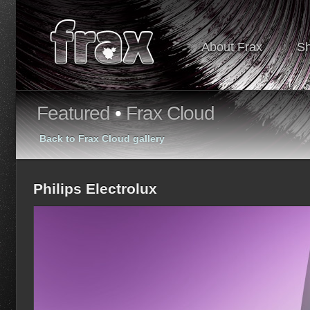
About Frax
S
Featured
•
Frax Cloud
Back to Frax Cloud gallery
Philips Electrolux