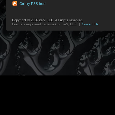
Gallery RSS feed
Copyright © 2026 iter9, LLC. All rights reserved.
Frax is a registered trademark of iter9, LLC. |
Contact Us