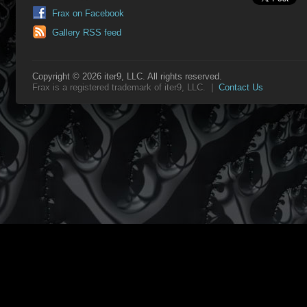
Frax on Facebook
Gallery RSS feed
Copyright © 2026 iter9, LLC. All rights reserved.
Frax is a registered trademark of iter9, LLC. |
Contact Us