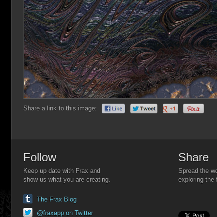
Share a link to this image:
Follow
Share
Keep up date with Frax and
Spread the wo
show us what you are creating.
exploring the 
The Frax Blog
@fraxapp on Twitter