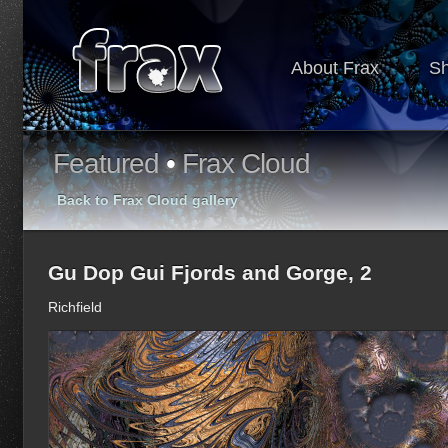
About Frax
S
Featured
•
Frax Cloud
Back to Frax Cloud gallery
Gu Dop Gui Fjords and Gorge, 2
Richfield