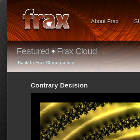
About Frax
S
Featured
•
Frax Cloud
Back to Frax Cloud gallery
Contrary Decision