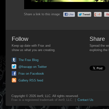
Share a link to this image:
Follow
Share
Keep up date with Frax and
Spread the wo
show us what you are creating.
exploring the 
The Frax Blog
@fraxapp on Twitter
Frax on Facebook
Gallery RSS feed
Copyright © 2026 iter9, LLC. All rights reserved.
Frax is a registered trademark of iter9, LLC. |
Contact Us