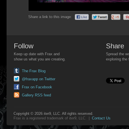
Share a link to this image:
Follow
Share
Keep up date with Frax and
Spread the wo
show us what you are creating.
exploring the 
The Frax Blog
@fraxapp on Twitter
Frax on Facebook
Gallery RSS feed
Copyright © 2026 iter9, LLC. All rights reserved.
Frax is a registered trademark of iter9, LLC. |
Contact Us