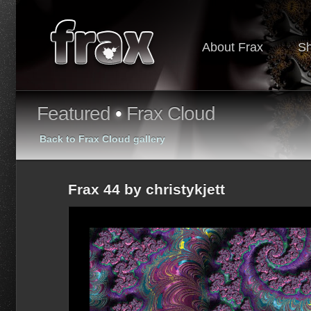
About Frax
S
Featured
•
Frax Cloud
Back to Frax Cloud gallery
Frax 44 by christykjett