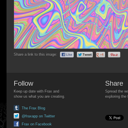
Share a link to this image:
Follow
Share
Keep up date with Frax and
Spread the wo
show us what you are creating.
exploring the 
The Frax Blog
@fraxapp on Twitter
Frax on Facebook