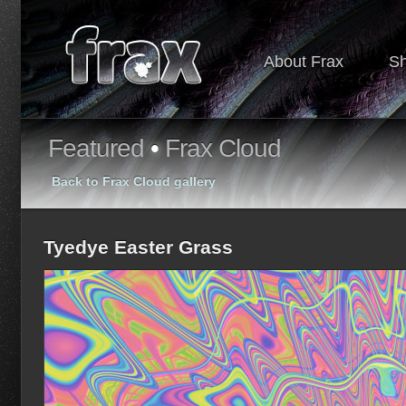
About Frax
S
Featured
•
Frax Cloud
Back to Frax Cloud gallery
Tyedye Easter Grass