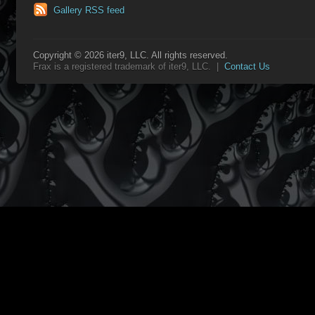
Gallery RSS feed
Copyright © 2026 iter9, LLC. All rights reserved.
Frax is a registered trademark of iter9, LLC. |
Contact Us