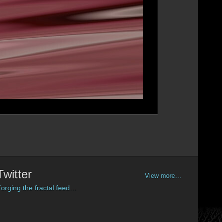
Twitter
View more…
orging the fractal feed…