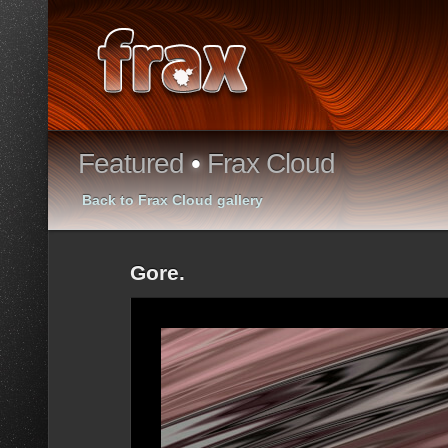
Featured
•
Frax Cloud
Back to Frax Cloud gallery
Gore.