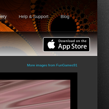
lery
Help & Support
Blog
More images from
FunGames91