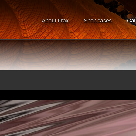
About Frax
Showcases
Gal