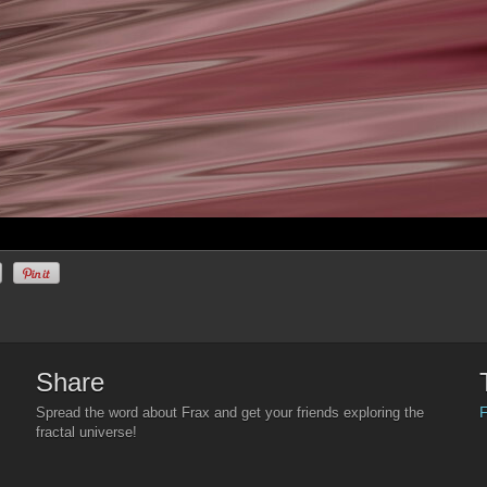
Share
F
Spread the word about Frax and get your friends exploring the
fractal universe!