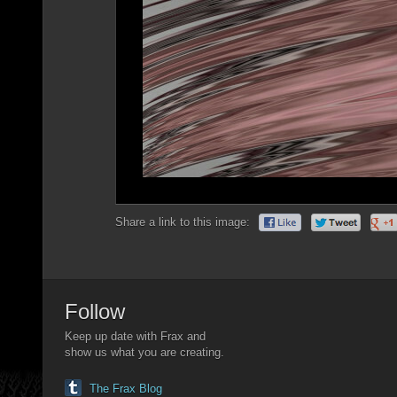
Share a link to this image:
Follow
Keep up date with Frax and
show us what you are creating.
The Frax Blog