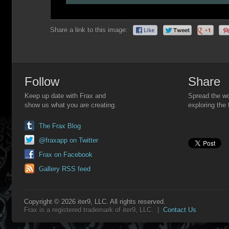
Share a link to this image:
Follow
Share
Keep up date with Frax and
Spread the wo
show us what you are creating.
exploring the 
The Frax Blog
@fraxapp on Twitter
Frax on Facebook
Gallery RSS feed
Copyright © 2026 iter9, LLC. All rights reserved.
Frax is a registered trademark of iter9, LLC. |
Contact Us