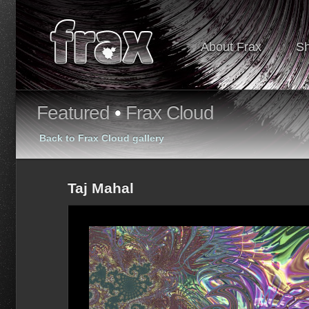
About Frax
S
Featured
•
Frax Cloud
Back to Frax Cloud gallery
Taj Mahal