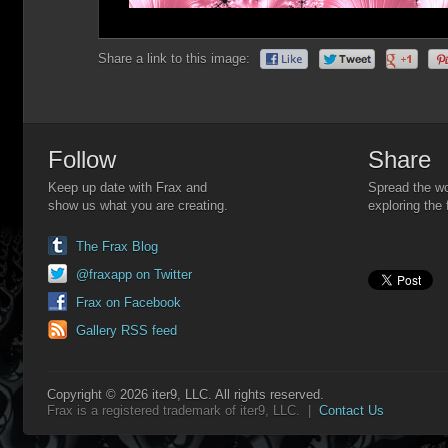
Share a link to this image:
Follow
Share
Keep up date with Frax and
Spread the wo
show us what you are creating.
exploring the 
The Frax Blog
@fraxapp on Twitter
Frax on Facebook
Gallery RSS feed
Copyright © 2026 iter9, LLC. All rights reserved.
Frax is a registered trademark of iter9, LLC. |
Contact Us