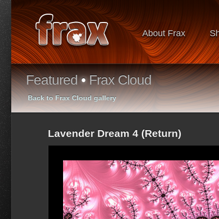
About Frax
S
Featured
•
Frax Cloud
Back to Frax Cloud gallery
Lavender Dream 4 (Return)