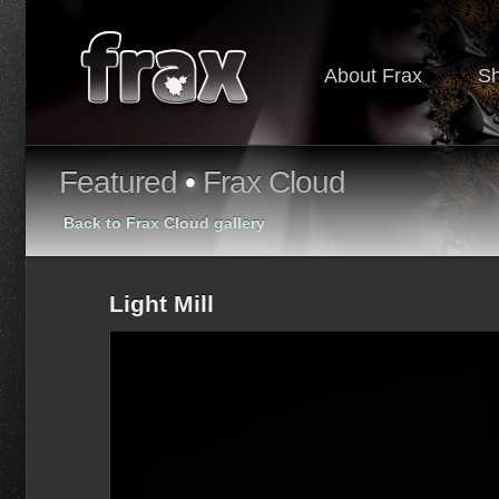
About Frax
S
Featured
•
Frax Cloud
Back to Frax Cloud gallery
Light Mill