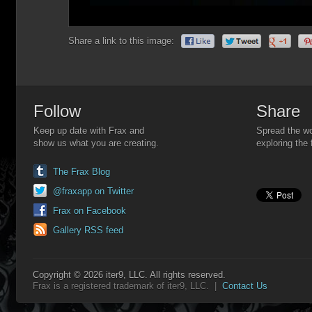
Share a link to this image:
Follow
Share
Keep up date with Frax and
Spread the wo
show us what you are creating.
exploring the 
The Frax Blog
@fraxapp on Twitter
Frax on Facebook
Gallery RSS feed
Copyright © 2026 iter9, LLC. All rights reserved.
Frax is a registered trademark of iter9, LLC. |
Contact Us