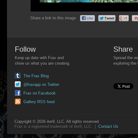
Share a link to this image:
Follow
Share
Keep up date with Frax and
Spread the wo
show us what you are creating.
exploring the 
The Frax Blog
@fraxapp on Twitter
Frax on Facebook
Gallery RSS feed
Copyright © 2026 iter9, LLC. All rights reserved.
Frax is a registered trademark of iter9, LLC. |
Contact Us