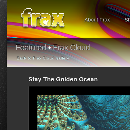
About Frax
S
Featured
•
Frax Cloud
Back to Frax Cloud gallery
Stay The Golden Ocean