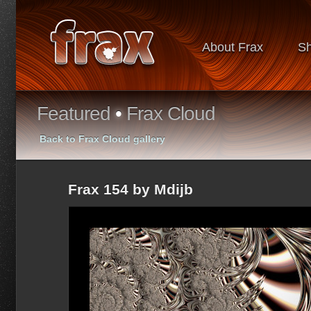
About Frax
S
Featured
•
Frax Cloud
Back to Frax Cloud gallery
Frax 154 by Mdijb