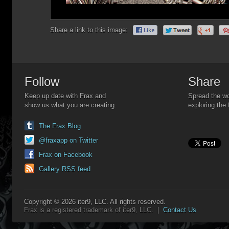
Share a link to this image:
Follow
Share
Keep up date with Frax and
Spread the wo
show us what you are creating.
exploring the 
The Frax Blog
@fraxapp on Twitter
Frax on Facebook
Gallery RSS feed
Copyright © 2026 iter9, LLC. All rights reserved.
Frax is a registered trademark of iter9, LLC. |
Contact Us