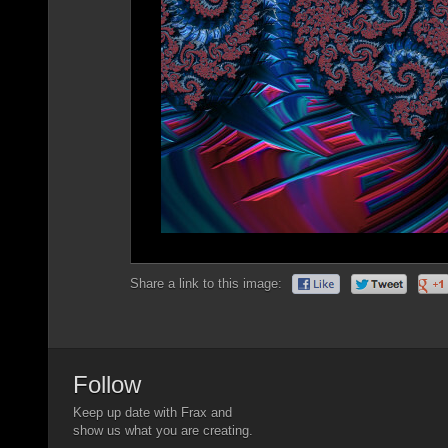
Share a link to this image:
Follow
Keep up date with Frax and
show us what you are creating.