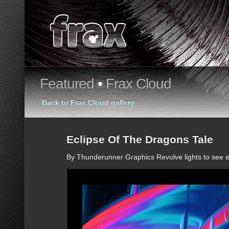
Featured
•
Frax Cloud
Back to Frax Cloud gallery
Eclipse Of The Dragons Tale
By Thunderunner Graphics Revolve lights to see e