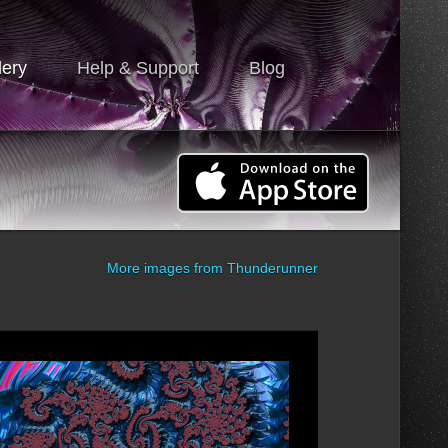
lery
Help & Support
Blog
More images from
Thunderunner