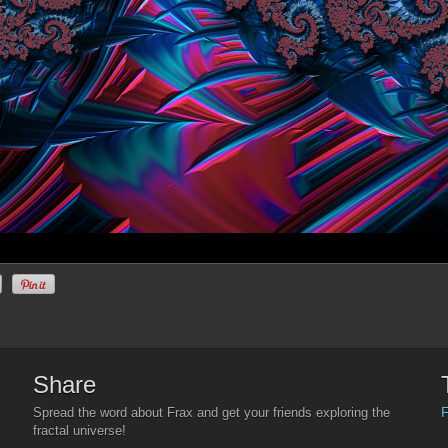
Share
F
Spread the word about Frax and get your friends exploring the
fractal universe!