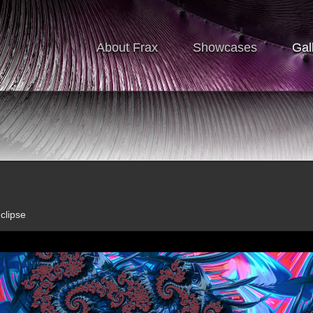
About Frax
Showcases
Gal
clipse