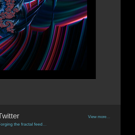
Twitter
View more…
orging the fractal feed…