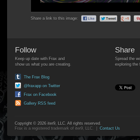
Share a link to this image:
Follow
Share
Keep up date with Frax and
Spread the wo
show us what you are creating.
exploring the 
The Frax Blog
@fraxapp on Twitter
Frax on Facebook
Gallery RSS feed
Copyright © 2026 iter9, LLC. All rights reserved.
Frax is a registered trademark of iter9, LLC. |
Contact Us