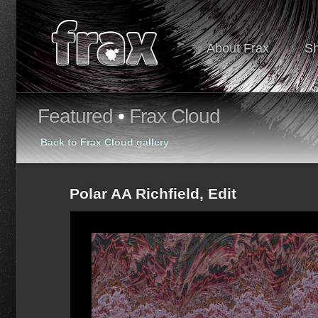
About Frax
S
Featured
•
Frax Cloud
Back to Frax Cloud gallery
Polar AA Richfield, Edit