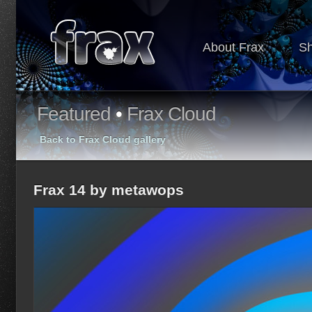
About Frax
S
Featured
•
Frax Cloud
Back to Frax Cloud gallery
Frax 14 by metawops