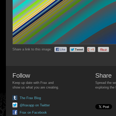
Share a link to this image:
Follow
Share
Keep up date with Frax and
Spread the wo
show us what you are creating.
exploring the 
The Frax Blog
@fraxapp on Twitter
Frax on Facebook