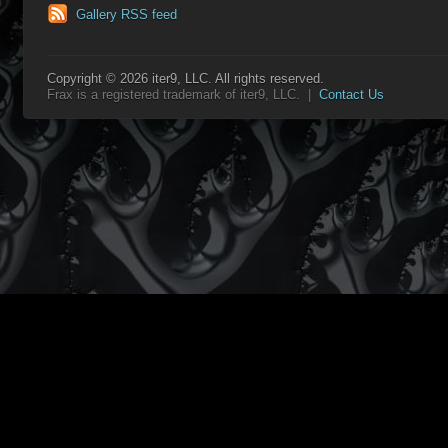
Gallery RSS feed
Copyright © 2026 iter9, LLC. All rights reserved.
Frax is a registered trademark of iter9, LLC. |
Contact Us