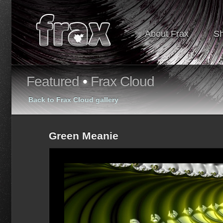
About Frax
S
Featured
•
Frax Cloud
Back to Frax Cloud gallery
Green Meanie