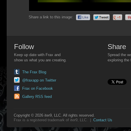
Share a link to this image:
Follow
Share
Keep up date with Frax and
Spread the wo
show us what you are creating.
exploring the 
The Frax Blog
@fraxapp on Twitter
Frax on Facebook
Gallery RSS feed
Copyright © 2026 iter9, LLC. All rights reserved.
Frax is a registered trademark of iter9, LLC. |
Contact Us