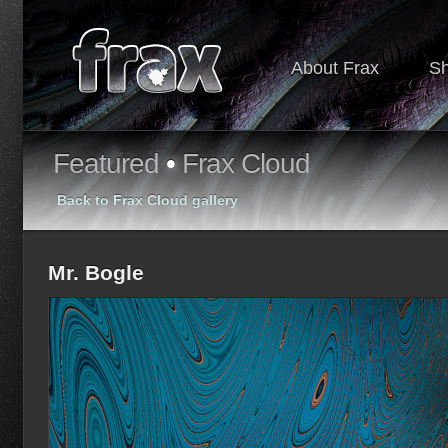
About Frax
S
Featured
•
Frax Cloud
Back to Frax Cloud gallery
Mr. Bogle