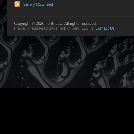
Gallery RSS feed
Copyright © 2026 iter9, LLC. All rights reserved.
Frax is a registered trademark of iter9, LLC. |
Contact Us