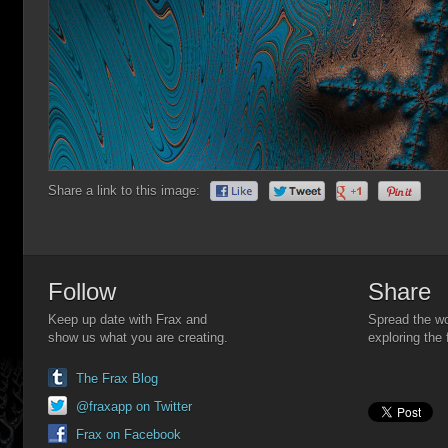
Share a link to this image:
Follow
Share
Keep up date with Frax and
Spread the wo
show us what you are creating.
exploring the 
The Frax Blog
@fraxapp on Twitter
Frax on Facebook