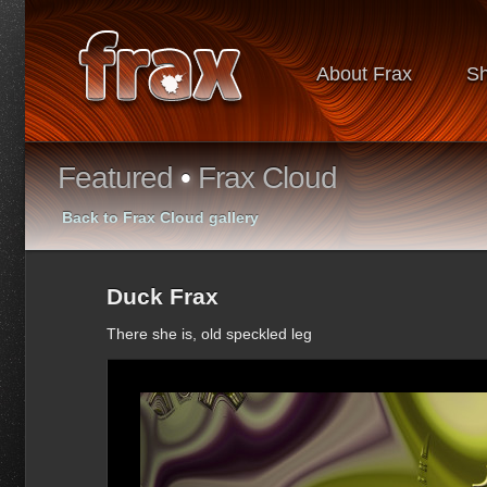
About Frax
S
Featured
•
Frax Cloud
Back to Frax Cloud gallery
Duck Frax
There she is, old speckled leg