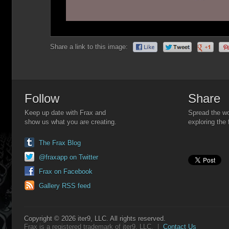
Share a link to this image:
Follow
Share
Keep up date with Frax and
Spread the wo
show us what you are creating.
exploring the 
The Frax Blog
@fraxapp on Twitter
Frax on Facebook
Gallery RSS feed
Copyright © 2026 iter9, LLC. All rights reserved.
Frax is a registered trademark of iter9, LLC. |
Contact Us