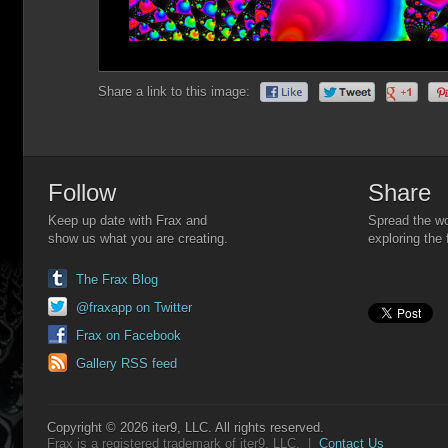
Share a link to this image:
Follow
Share
Keep up date with Frax and
Spread the wo
show us what you are creating.
exploring the 
The Frax Blog
@fraxapp on Twitter
Frax on Facebook
Gallery RSS feed
Copyright © 2026 iter9, LLC. All rights reserved.
Frax is a registered trademark of iter9, LLC. |
Contact Us