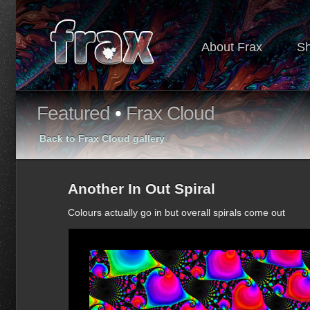
About Frax
S
Featured
•
Frax Cloud
Back to Frax Cloud gallery
Another In Out Spiral
Colours actually go in but overall spirals come out