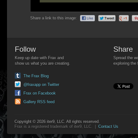
Share a link to this image:
Follow
Share
Keep up date with Frax and
Spread the wo
show us what you are creating.
exploring the 
The Frax Blog
@fraxapp on Twitter
Frax on Facebook
Gallery RSS feed
Copyright © 2026 iter9, LLC. All rights reserved.
Frax is a registered trademark of iter9, LLC. |
Contact Us