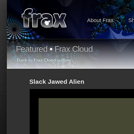
About Frax
S
Featured
•
Frax Cloud
Back to Frax Cloud gallery
Slack Jawed Alien