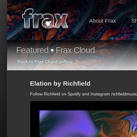
About Frax
S
Featured
•
Frax Cloud
Back to Frax Cloud gallery
Elation by Richfield
Follow Richfield on Spotify and Instagram richfieldmusi