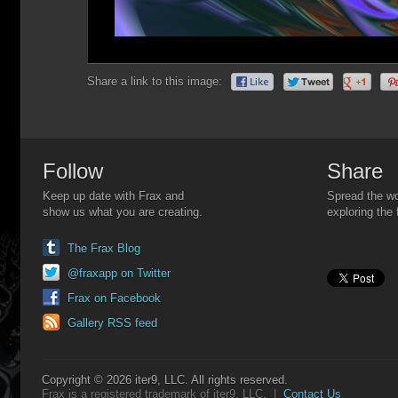
Share a link to this image:
Follow
Share
Keep up date with Frax and
Spread the wo
show us what you are creating.
exploring the 
The Frax Blog
@fraxapp on Twitter
Frax on Facebook
Gallery RSS feed
Copyright © 2026 iter9, LLC. All rights reserved.
Frax is a registered trademark of iter9, LLC. |
Contact Us