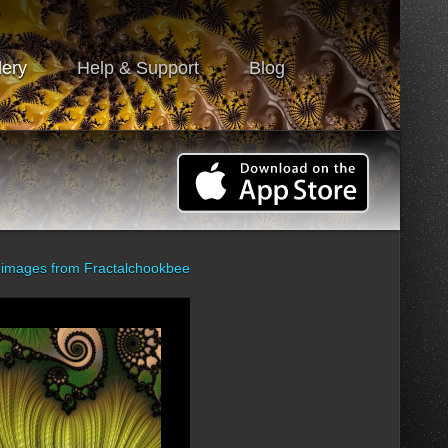
lery
Help & Support
Blog
 images from
Fractalchookbee