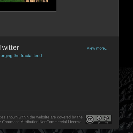
Twitter
View more…
orging the fractal feed…
ges shown within the website are covered by the
e Commons Attribution-NonCommercial License: