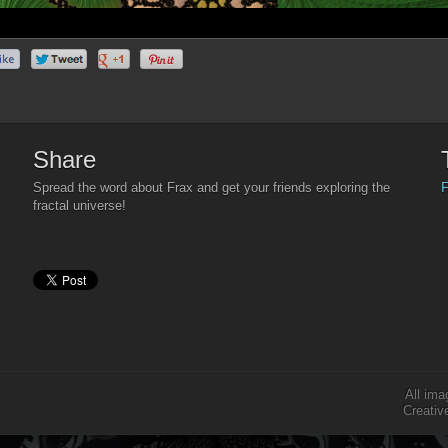
Share
F
Spread the word about Frax and get your friends exploring the
fractal universe!
All ima
Creativ