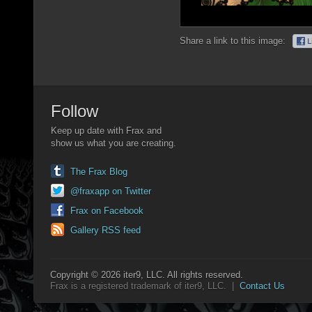
Share a link to this image:
Follow
Keep up date with Frax and
show us what you are creating.
The Frax Blog
@fraxapp on Twitter
Frax on Facebook
Gallery RSS feed
Copyright © 2026 iter9, LLC. All rights reserved.
Frax is a registered trademark of iter9, LLC. |
Contact Us