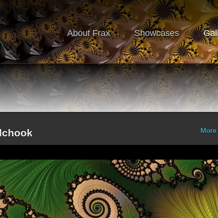
About Frax
Showcases
Gal
More
alchook