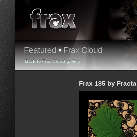
Featured
•
Frax Cloud
Back to Frax Cloud gallery
Frax 185 by Fract