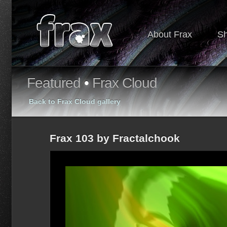
About Frax
S
Featured
•
Frax Cloud
Back to Frax Cloud gallery
Frax 103 by Fractalchook