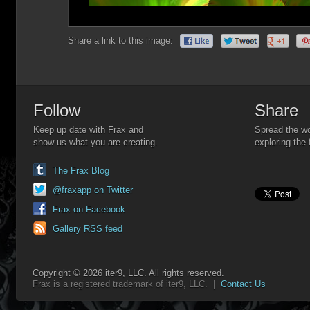
Share a link to this image:
Follow
Share
Keep up date with Frax and
Spread the wo
show us what you are creating.
exploring the 
The Frax Blog
@fraxapp on Twitter
Frax on Facebook
Gallery RSS feed
Copyright © 2026 iter9, LLC. All rights reserved.
Frax is a registered trademark of iter9, LLC. |
Contact Us