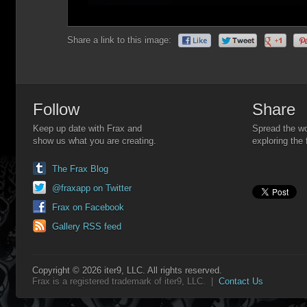
Share a link to this image:
Follow
Share
Keep up date with Frax and
Spread the wo
show us what you are creating.
exploring the 
The Frax Blog
@fraxapp on Twitter
Frax on Facebook
Gallery RSS feed
Copyright © 2026 iter9, LLC. All rights reserved.
Frax is a registered trademark of iter9, LLC. |
Contact Us