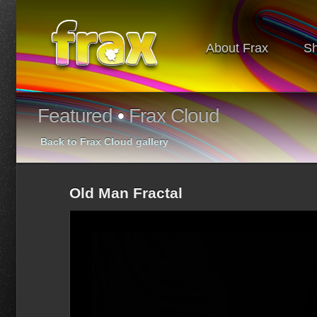
About Frax
S
Featured
•
Frax Cloud
Back to Frax Cloud gallery
Old Man Fractal