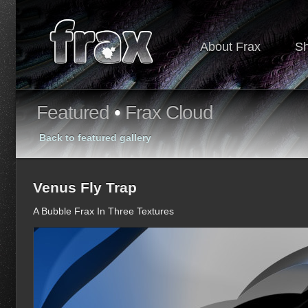
About Frax
S
Featured
•
Frax Cloud
Back to featured gallery
Venus Fly Trap
A Bubble Frax In Three Textures