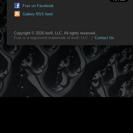
Frax on Facebook
Gallery RSS feed
Copyright © 2026 iter9, LLC. All rights reserved.
Frax is a registered trademark of iter9, LLC. |
Contact Us