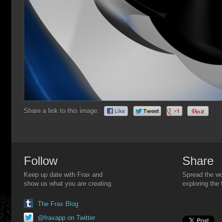
Share a link to this image:
Follow
Share
Keep up date with Frax and
Spread the wo
show us what you are creating.
exploring the 
The Frax Blog
@fraxapp on Twitter