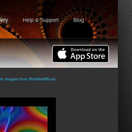
lery
Help & Support
Blog
re images from
RichfieldMusic