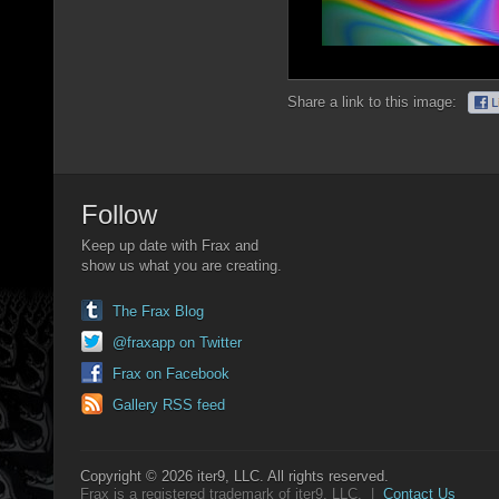
Share a link to this image:
Follow
Keep up date with Frax and
show us what you are creating.
The Frax Blog
@fraxapp on Twitter
Frax on Facebook
Gallery RSS feed
Copyright © 2026 iter9, LLC. All rights reserved.
Frax is a registered trademark of iter9, LLC. |
Contact Us