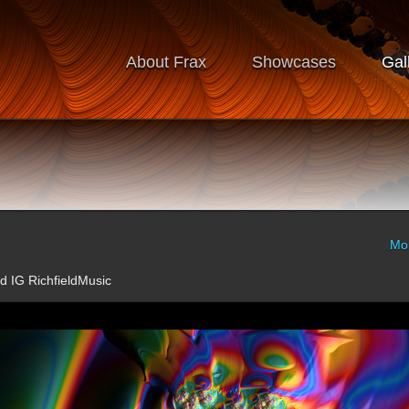
About Frax
Showcases
Gal
Mo
ld IG RichfieldMusic