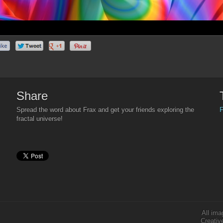
Share
F
Spread the word about Frax and get your friends exploring the
fractal universe!
All ima
Creativ