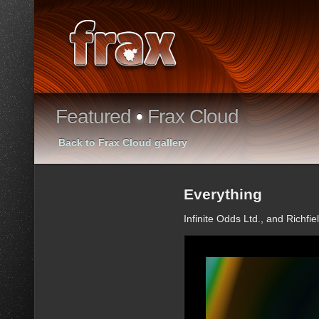
Featured
•
Frax Cloud
Back to Frax Cloud gallery
Everything
Infinite Odds Ltd., and Richfie