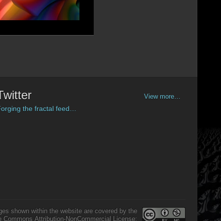
Twitter
View more…
orging the fractal feed…
ges shown within the website are covered by the
e Commons Attribution-NonCommercial License: