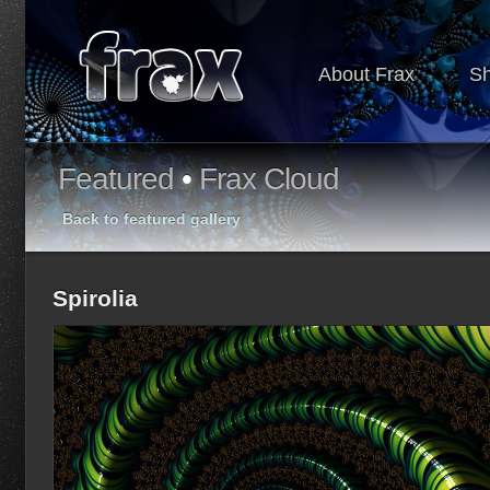
About Frax
S
Featured
•
Frax Cloud
Back to featured gallery
Spirolia