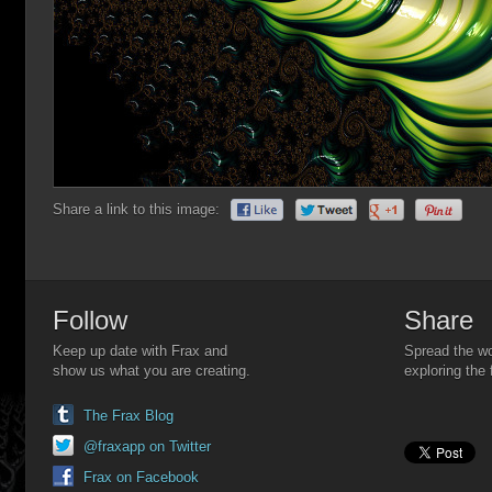
Share a link to this image:
Follow
Share
Keep up date with Frax and
Spread the wo
show us what you are creating.
exploring the 
The Frax Blog
@fraxapp on Twitter
Frax on Facebook