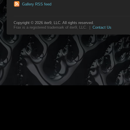
Gallery RSS feed
Copyright © 2026 iter9, LLC. All rights reserved.
Frax is a registered trademark of iter9, LLC. |
Contact Us