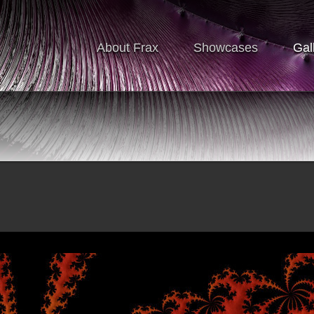
About Frax
Showcases
Gal