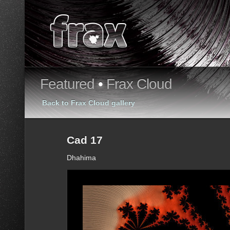
Featured
•
Frax Cloud
Back to Frax Cloud gallery
Cad 17
Dhahima