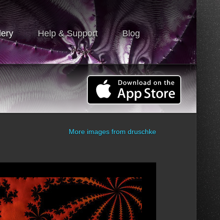
lery
Help & Support
Blog
More images from
druschke