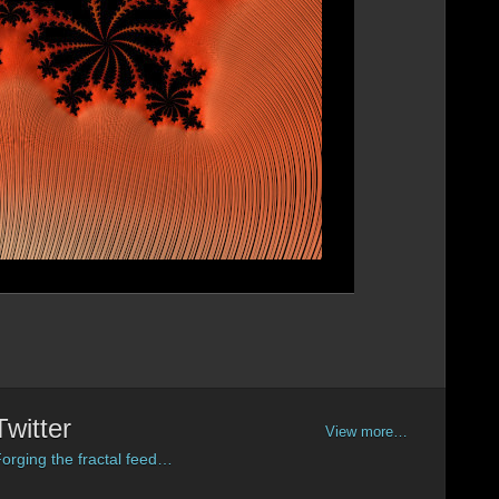
Twitter
View more…
orging the fractal feed…