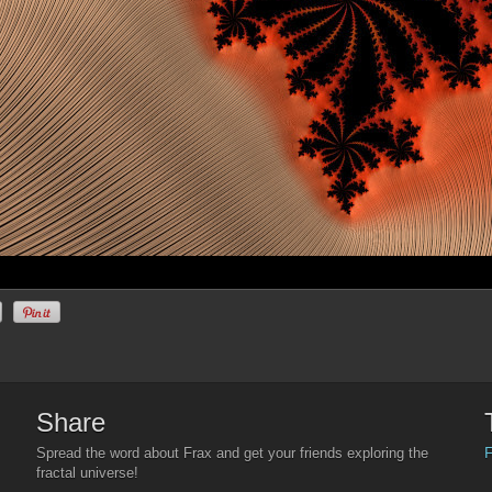
Share
F
Spread the word about Frax and get your friends exploring the
fractal universe!