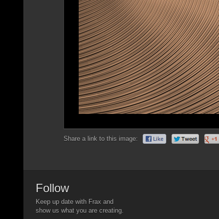
Share a link to this image:
Follow
Keep up date with Frax and
show us what you are creating.