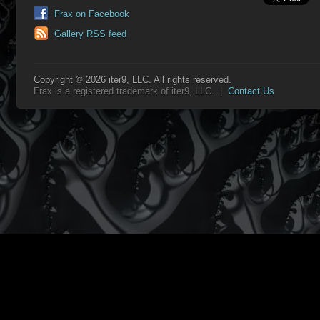
Frax on Facebook
Gallery RSS feed
Copyright © 2026 iter9, LLC. All rights reserved.
Frax is a registered trademark of iter9, LLC. |
Contact Us