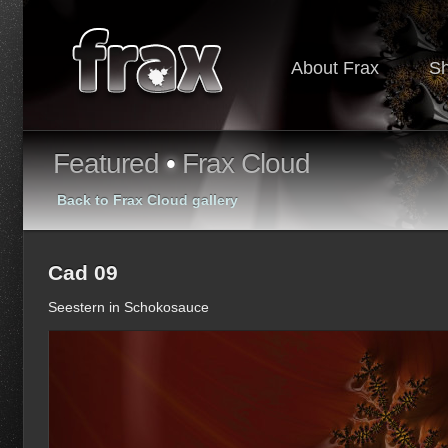
About Frax
S
Featured
•
Frax Cloud
Back to Frax Cloud gallery
Cad 09
Seestern in Schokosauce