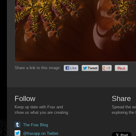
Share a link to this image:
Follow
Share
Keep up date with Frax and
Spread the wo
show us what you are creating.
exploring the 
The Frax Blog
@fraxapp on Twitter