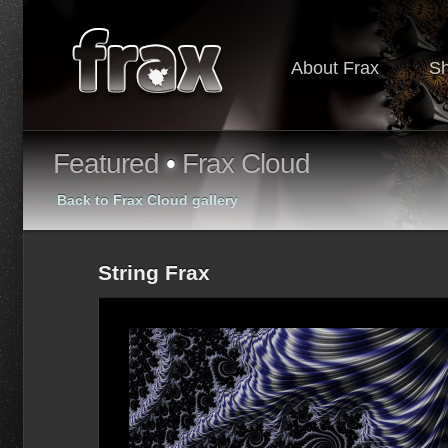
About Frax
S
Featured
•
Frax Cloud
Back to Frax Cloud gallery
String Frax