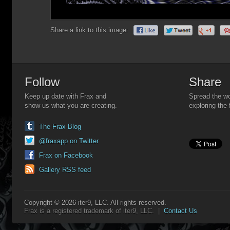
Share a link to this image:
Follow
Share
Keep up date with Frax and
Spread the wo
show us what you are creating.
exploring the 
The Frax Blog
@fraxapp on Twitter
Frax on Facebook
Gallery RSS feed
Copyright © 2026 iter9, LLC. All rights reserved.
Frax is a registered trademark of iter9, LLC. |
Contact Us