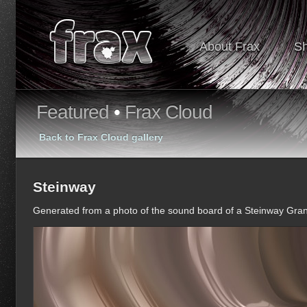
About Frax
S
Featured
•
Frax Cloud
Back to Frax Cloud gallery
Steinway
Generated from a photo of the sound board of a Steinway Gra