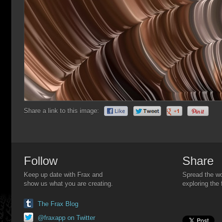
Share a link to this image:
Follow
Share
Keep up date with Frax and
Spread the wo
show us what you are creating.
exploring the 
The Frax Blog
@fraxapp on Twitter