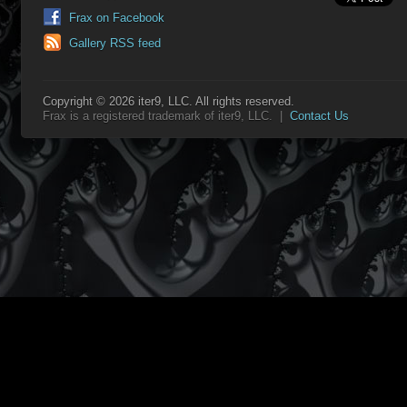
Frax on Facebook
Gallery RSS feed
Copyright © 2026 iter9, LLC. All rights reserved.
Frax is a registered trademark of iter9, LLC. |
Contact Us