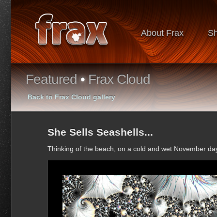
About Frax
S
Featured
•
Frax Cloud
Back to Frax Cloud gallery
She Sells Seashells...
Thinking of the beach, on a cold and wet November day