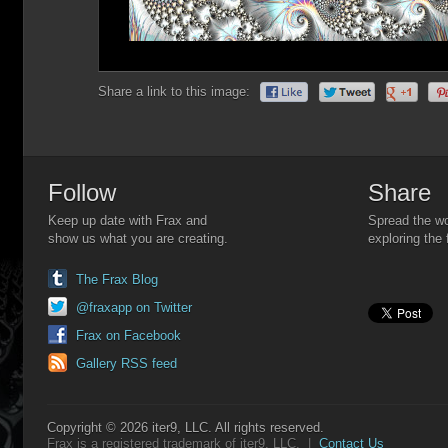
Share a link to this image:
Follow
Share
Keep up date with Frax and
Spread the wo
show us what you are creating.
exploring the 
The Frax Blog
@fraxapp on Twitter
Frax on Facebook
Gallery RSS feed
Copyright © 2026 iter9, LLC. All rights reserved.
Frax is a registered trademark of iter9, LLC. |
Contact Us